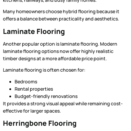
kitchens, hallways, and busy family homes.
Many homeowners choose hybrid flooring because it
offers a balance between practicality and aesthetics.
Laminate Flooring
Another popular option is laminate flooring. Modern
laminate flooring options
now offer highly realistic
timber designs at a more affordable price point.
Laminate flooring is often chosen for:
Bedrooms
Rental properties
Budget-friendly renovations
It provides a strong visual appeal while remaining cost-
effective for larger spaces.
Herringbone Flooring