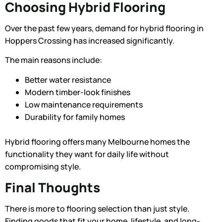
Choosing Hybrid Flooring
Over the past few years, demand for hybrid flooring in
Hoppers Crossing has increased significantly.
The main reasons include:
Better water resistance
Modern timber-look finishes
Low maintenance requirements
Durability for family homes
Hybrid flooring offers many Melbourne homes the
functionality they want for daily life without
compromising style.
Final Thoughts
There is more to flooring selection than just style.
Finding goods that fit your home, lifestyle, and long-