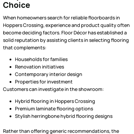
Choice
When homeowners search for reliable floorboards in
Hoppers Crossing, experience and product quality often
become deciding factors. Floor Décor has established a
solid reputation by assisting clients in selecting flooring
that complements:
Households for families
Renovation initiatives
Contemporary interior design
Properties for investment
Customers can investigate in the showroom:
Hybrid flooring in Hoppers Crossing
Premium laminate flooring options
Stylish herringbone hybrid flooring designs
Rather than offering generic recommendations, the