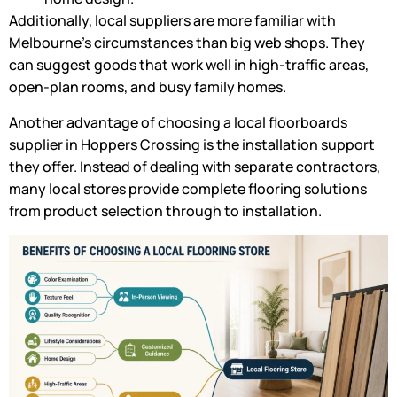
Additionally, local suppliers are more familiar with
Melbourne’s circumstances than big web shops. They
can suggest goods that work well in high-traffic areas,
open-plan rooms, and busy family homes.
Another advantage of choosing a local floorboards
supplier in Hoppers Crossing is the installation support
they offer. Instead of dealing with separate contractors,
many local stores provide complete flooring solutions
from product selection through to installation.