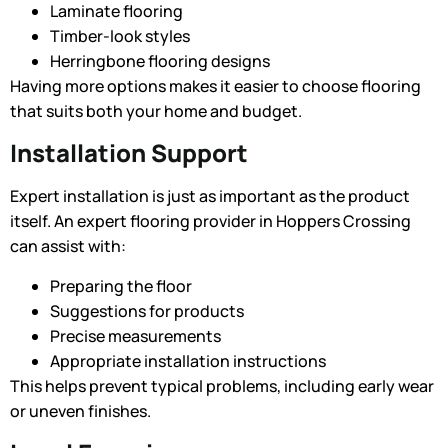
Laminate flooring
Timber-look styles
Herringbone flooring designs
Having more options makes it easier to choose flooring
that suits both your home and budget.
Installation Support
Expert installation is just as important as the product
itself. An expert flooring provider in Hoppers Crossing
can assist with:
Preparing the floor
Suggestions for products
Precise measurements
Appropriate installation instructions
This helps prevent typical problems, including early wear
or uneven finishes.