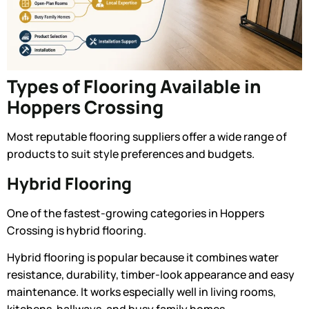
Types of Flooring Available in
Hoppers Crossing
Most reputable flooring suppliers offer a wide range of
products to suit style preferences and budgets.
Hybrid Flooring
One of the fastest-growing categories in Hoppers
Crossing is hybrid flooring.
Hybrid flooring is popular because it combines water
resistance, durability, timber-look appearance and easy
maintenance. It works especially well in living rooms,