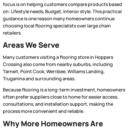
focus is on helping customers compare products based
on: Lifestyle needs, Budget, Interior style. This practical
guidance is one reason many homeowners continue
choosing local flooring specialists over large chain
retailers.
Areas We Serve
Many customers visiting a flooring store in Hoppers
Crossing also come from nearby suburbs, including
Tarneit, Point Cook, Werribee, Williams Landing,
Truganina and surrounding areas.
Because flooring is a long-term investment, homeowners
often prefer suppliers close to home for easier access,
consultations, and installation support, making the
process more convenient and reliable.
Why More Homeowners Are