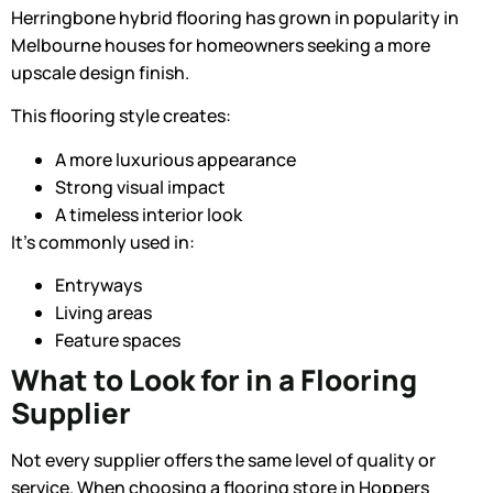
Herringbone hybrid flooring
has grown in popularity in
Melbourne houses for homeowners seeking a more
upscale design finish.
This flooring style creates:
A more luxurious appearance
Strong visual impact
A timeless interior look
It’s commonly used in:
Entryways
Living areas
Feature spaces
What to Look for in a Flooring
Supplier
Not every supplier offers the same level of quality or
service. When choosing a flooring store in Hoppers