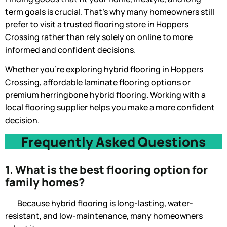
term goals is crucial. That’s why many homeowners still
prefer to visit a trusted flooring store in Hoppers
Crossing rather than rely solely on online to more
informed and confident decisions.
Whether you’re exploring hybrid flooring in Hoppers
Crossing, affordable laminate flooring options or
premium herringbone hybrid flooring. Working with a
local flooring supplier helps you make a more confident
decision.
Frequently Asked Questions
1. What is the best flooring option for
family homes?
Because hybrid flooring is long-lasting, water-
resistant, and low-maintenance, many homeowners