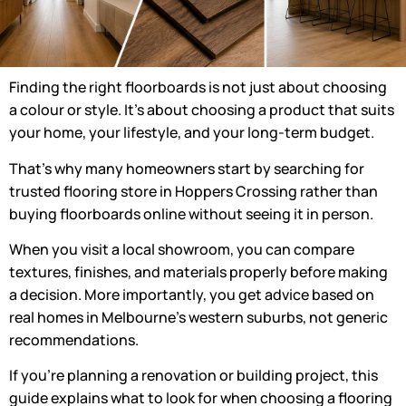
Finding the right floorboards is not just about choosing
a colour or style. It’s about choosing a product that suits
your home, your lifestyle, and your long-term budget.
That’s why many homeowners start by searching for
trusted
flooring store in Hoppers Crossing
rather than
buying floorboards online without seeing it in person.
When you visit a local showroom, you can compare
textures, finishes, and materials properly before making
a decision. More importantly, you get advice based on
real homes in Melbourne’s western suburbs, not generic
recommendations.
If you’re planning a renovation or building project, this
guide explains what to look for when choosing a
flooring