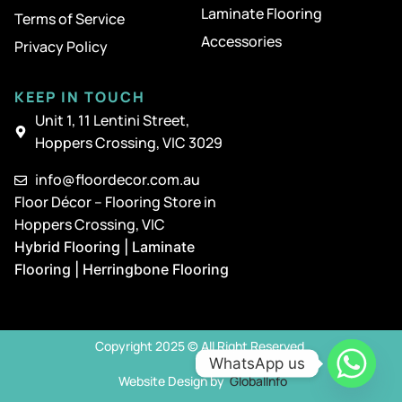
Laminate Flooring
Terms of Service
Accessories
Privacy Policy
KEEP IN TOUCH
Unit 1, 11 Lentini Street,
Hoppers Crossing, VIC 3029
info@floordecor.com.au
Floor Décor – Flooring Store in
Hoppers Crossing, VIC
Hybrid Flooring | Laminate
Flooring | Herringbone Flooring
Copyright 2025 © All Right Reserved
WhatsApp us
Website Design by
GlobalInfo