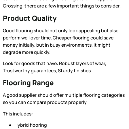
Crossing, there are a few important things to consider.
Product Quality
Good flooring should not only look appealing but also
perform well over time. Cheaper flooring could save
money initially, but in busy environments, it might
degrade more quickly.
Look for goods that have: Robust layers of wear,
Trustworthy guarantees, Sturdy finishes.
Flooring Range
A good supplier should offer multiple flooring categories
so you can compare products properly.
This includes:
Hybrid flooring