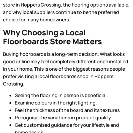
store in Hoppers Crossing
, the flooring options available,
and why local suppliers continue to be the preferred
choice for many homeowners.
Why Choosing a Local
Floorboards Store Matters
Buying floorboards is a long-term decision. What looks
good online may feel completely different once installed
in your home. This is one of the biggest reasons people
prefer visiting a local floorboards shop in Hoppers
Crossing.
Seeing the flooring in person is beneficial.
Examine colours in the right lighting.
Feel the thickness of the board and its textures
Recognise the variations in product quality
Get customised guidance for your lifestyle and
home design.