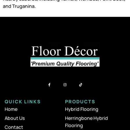
and Truganina.
QUICK LINKS
PRODUCTS
Home
Hybrid Flooring
About Us
Herringbone Hybrid
Flooring
Contact