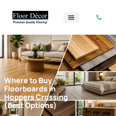
Where to Buy
Floorboards in
Hoppers Crossing
(Best Options)