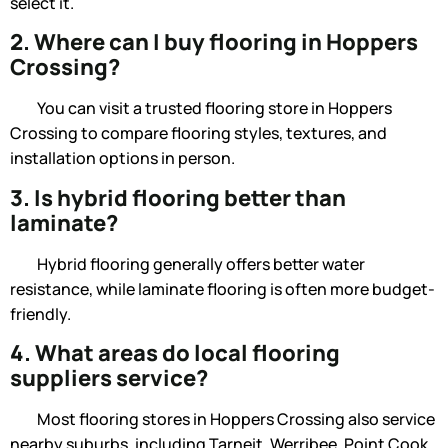
select it.
2. Where can I buy flooring in Hoppers
Crossing?
You can visit a trusted flooring store in Hoppers
Crossing to compare flooring styles, textures, and
installation options in person.
3. Is hybrid flooring better than
laminate?
Hybrid flooring generally offers better water
resistance, while laminate flooring is often more budget-
friendly.
4. What areas do local flooring
suppliers service?
Most
flooring stores in Hoppers Crossing
also service
nearby suburbs, including Tarneit, Werribee, Point Cook,