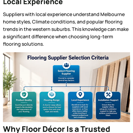
Local Experience
Suppliers with local experience understand Melbourne
home styles, Climate conditions, and popular flooring
trends in the western suburbs. This knowledge can make
a significant difference when choosing long-term
flooring solutions.
Why Floor Décor Is a Trusted