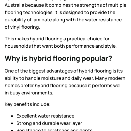
Australia because it combines the strengths of multiple
flooring technologies. It is designed to provide the
durability of laminate along with the water resistance
of vinyl flooring.
This makes hybrid flooring a practical choice for
households that want both performance and style.
Why is hybrid flooring popular?
One of the biggest advantages of hybrid flooring is its
ability to handle moisture and daily wear. Many modern
homes prefer hybrid flooring because it performs well
in busy environments.
Key benefits include:
Excellent water resistance
Strong and durable wear layer
Resistance to scratches and dents