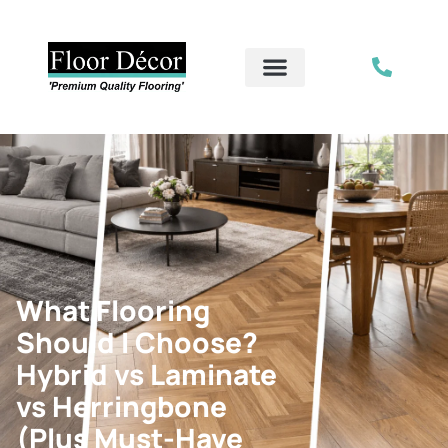
What Flooring
Should I Choose?
Hybrid vs Laminate
vs Herringbone
(Plus Must-Have