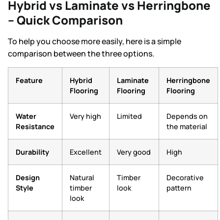
Hybrid vs Laminate vs Herringbone
– Quick Comparison
To help you choose more easily, here is a simple
comparison between the three options.
Feature
Hybrid
Laminate
Herringbone
Flooring
Flooring
Flooring
Water
Very high
Limited
Depends on
Resistance
the material
Durability
Excellent
Very good
High
Design
Natural
Timber
Decorative
Style
timber
look
pattern
look