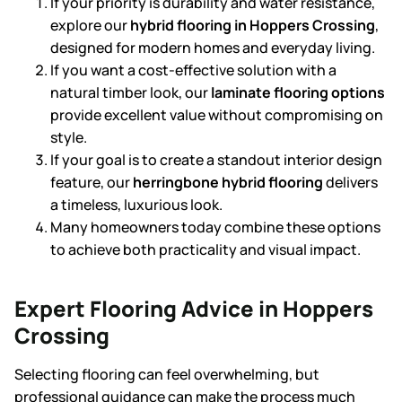
If your priority is durability and water resistance,
explore our
hybrid flooring in Hoppers Crossing
,
designed for modern homes and everyday living.
If you want a cost-effective solution with a
natural timber look, our
laminate flooring
options
provide excellent value without compromising on
style.
If your goal is to create a standout interior design
feature, our
herringbone hybrid flooring
delivers
a timeless, luxurious look.
Many homeowners today combine these options
to achieve both practicality and visual impact.
Expert Flooring Advice in Hoppers
Crossing
Selecting flooring can feel overwhelming, but
professional guidance can make the process much