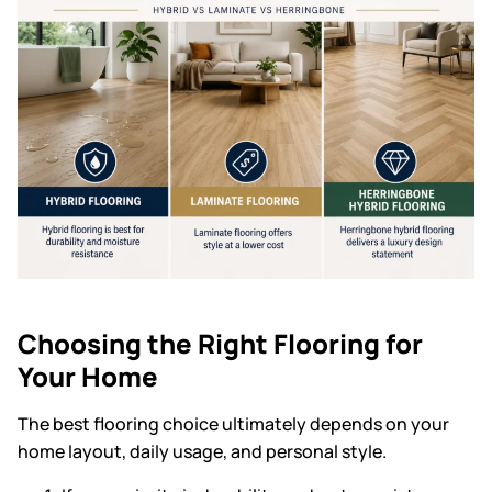
Choosing the Right Flooring for
Your Home
The best flooring choice ultimately depends on your
home layout, daily usage, and personal style.