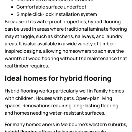
Comfortable surface underfoot
Simple click-lock installation system
Because of its waterproof properties, hybrid flooring
can be used in areas where traditional laminate flooring
may struggle, such as kitchens, hallways, and laundry
areas. It is also available in a wide variety of timber-
inspired designs, allowing homeowners to achieve the
warmth of wood flooring without the maintenance that
real timber requires.
Ideal homes for hybrid flooring
Hybrid flooring works particularly well in Family homes
with children, Houses with pets, Open-plan living
spaces, Renovations requiring long-lasting flooring,
and homes needing water-resistant surfaces.
For many homeowners in Melbourne’s western suburbs,
hybrid flooring offers a balance between style,