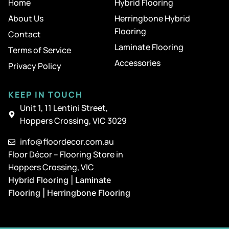
Home
Hybrid Flooring
About Us
Herringbone Hybrid
Flooring
Contact
Laminate Flooring
Terms of Service
Accessories
Privacy Policy
KEEP IN TOUCH
Unit 1, 11 Lentini Street,
Hoppers Crossing, VIC 3029
info@floordecor.com.au
Floor Décor – Flooring Store in
Hoppers Crossing, VIC
Hybrid Flooring | Laminate
Flooring | Herringbone Flooring