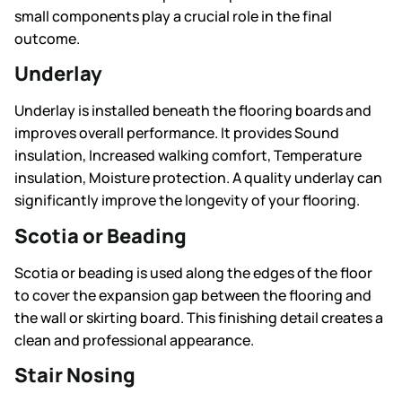
small components play a crucial role in the final
outcome.
Underlay
Underlay is installed beneath the flooring boards and
improves overall performance. It provides Sound
insulation, Increased walking comfort, Temperature
insulation, Moisture protection. A quality underlay can
significantly improve the longevity of your flooring.
Scotia or Beading
Scotia or beading is used along the edges of the floor
to cover the expansion gap between the flooring and
the wall or skirting board. This finishing detail creates a
clean and professional appearance.
Stair Nosing