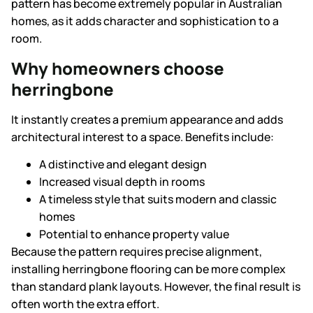
pattern has become extremely popular in Australian
homes, as it adds character and sophistication to a
room.
Why homeowners choose
herringbone
It instantly creates a premium appearance and adds
architectural interest to a space. Benefits include:
A distinctive and elegant design
Increased visual depth in rooms
A timeless style that suits modern and classic
homes
Potential to enhance property value
Because the pattern requires precise alignment,
installing herringbone flooring can be more complex
than standard plank layouts. However, the final result is
often worth the extra effort.