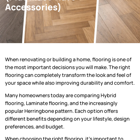
Accessories)
When renovating or building a home, flooring is one of
the most important decisions you will make. The right
flooring can completely transform the look and feel of
your space while also improving durability and comfort.
Many homeowners today are comparing Hybrid
flooring, Laminate flooring, and the increasingly
popular Herringbone pattern. Each option offers
different benefits depending on your lifestyle, design
preferences, and budget.
When choosing the right flooring, it’s important to