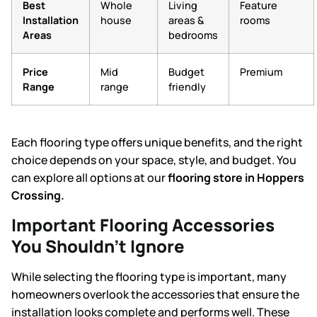
Best
Whole
Living
Feature
Installation
house
areas &
rooms
Areas
bedrooms
Price
Mid
Budget
Premium
Range
range
friendly
Each flooring type offers unique benefits, and the right
choice depends on your space, style, and budget. You
can explore all options at our
flooring store in Hoppers
Crossing
.
Important Flooring Accessories
You Shouldn’t Ignore
While selecting the flooring type is important, many
homeowners overlook the accessories that ensure the
installation looks complete and performs well. These