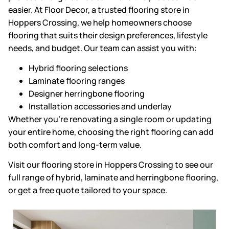
easier. At Floor Decor, a
trusted flooring store in
Hoppers Crossing
, we help homeowners choose
flooring that suits their design preferences, lifestyle
needs, and budget. Our team can assist you with:
Hybrid flooring selections
Laminate flooring ranges
Designer herringbone flooring
Installation accessories and underlay
Whether you’re renovating a single room or updating
your entire home,
choosing the right flooring
can add
both comfort and long-term value.
Visit our
flooring store in Hoppers Crossing
to see our
full range of hybrid, laminate and herringbone flooring,
or get a free quote tailored to your space.