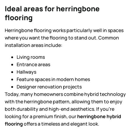
Ideal areas for herringbone
flooring
Herringbone flooring works particularly well in spaces
where you want the flooring to stand out. Common
installation areas include:
Living rooms
Entrance areas
Hallways
Feature spaces in modern homes
Designer renovation projects
Today, many homeowners combine hybrid technology
with the herringbone pattern, allowing them to enjoy
both durability and high-end aesthetics. If you’re
looking for a premium finish, our
herringbone hybrid
flooring
offers a timeless and elegant look.