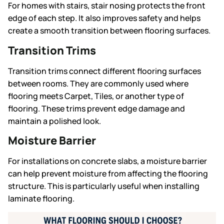
For homes with stairs, stair nosing protects the front
edge of each step. It also improves safety and helps
create a smooth transition between flooring surfaces.
Transition Trims
Transition trims connect different flooring surfaces
between rooms. They are commonly used where
flooring meets Carpet, Tiles, or another type of
flooring. These trims prevent edge damage and
maintain a polished look.
Moisture Barrier
For installations on concrete slabs, a moisture barrier
can help prevent moisture from affecting the flooring
structure. This is particularly useful when installing
laminate flooring.