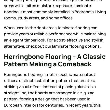
areas with limited moisture exposure. Laminate
flooring is most commonly installed in
Bedrooms, Living
rooms, study areas, and home offices.
When used in the right areas, laminate flooring can
provide years of reliable performance while maintaining
an elegant timber look. For a cost-effective and stylish
alternative, check out our
laminate flooring options
.
Herringbone Flooring – A Classic
Pattern Making a Comeback
Herringbone flooring is not a specific material but
rather a distinct installation pattern that creates a
striking visual effect. Instead of placing planks in a
straight line, the boards are arranged in a zig-zag
pattern, forming a design that has been used in
European interiors for centuries. In recent years, this