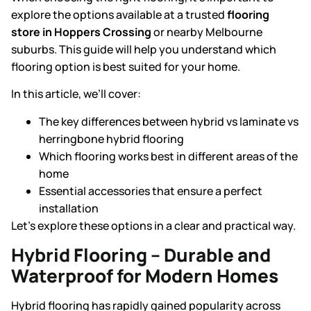
explore the options available at a trusted
flooring
store in Hoppers Crossing
or nearby Melbourne
suburbs. This guide will help you understand which
flooring option is best suited for your home.
In this article, we’ll cover:
The key differences between
hybrid vs laminate
vs
herringbone hybrid flooring
Which flooring works best in different areas of the
home
Essential accessories that ensure a perfect
installation
Let’s explore these options in a clear and practical way.
Hybrid Flooring – Durable and
Waterproof for Modern Homes
Hybrid flooring has rapidly gained popularity across