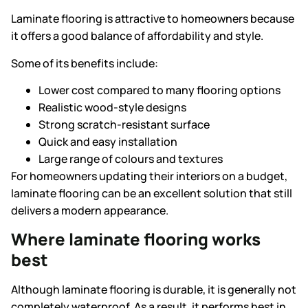
Laminate flooring is attractive to homeowners because
it offers a good balance of affordability and style.
Some of its benefits include:
Lower cost compared to many flooring options
Realistic wood-style designs
Strong scratch-resistant surface
Quick and easy installation
Large range of colours and textures
For homeowners updating their interiors on a budget,
laminate flooring can be an excellent solution that still
delivers a modern appearance.
Where laminate flooring works
best
Although laminate flooring is durable, it is generally not
completely waterproof. As a result, it performs best in