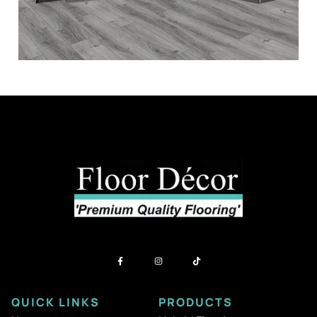
QUICK LINKS
PRODUCTS