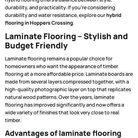
durability, and practicality. If you’re considering
durability and water resistance, explore our
hybrid
flooring in Hoppers Crossing
.
Laminate Flooring – Stylish and
Budget Friendly
Laminate flooring remains a popular choice for
homeowners who want the appearance of timber
flooring at a more affordable price. Laminate boards are
made from several layers compressed together, with a
high-quality photographic layer on top that replicates
natural wood patterns. Over the years, laminate
flooring has improved significantly and now offers a
wide variety of finishes that look very close to real
timber.
Advantages of laminate flooring