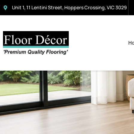
Unit 1, 11 Lentini Street, Hoppers Crossing, VIC 3029
H