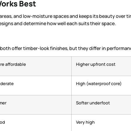
orks Best
 areas, and low-moisture spaces and keeps its beauty over t
esigns and determine how well each suits their space.
th offer timber-look finishes, but they differ in performan
re affordable
Higher upfront cost
derate
High (waterproof core)
rmer
Softer underfoot
od
Very high