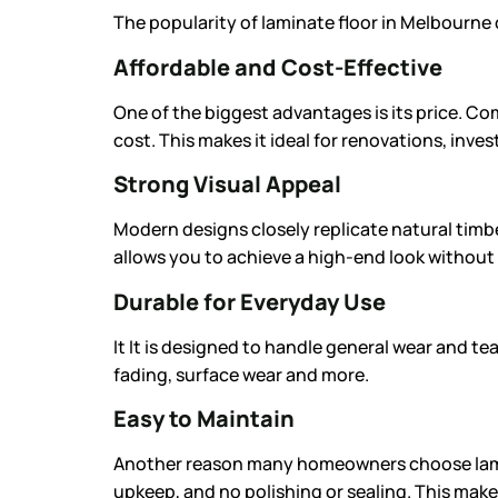
The popularity of
laminate floor
in Melbourne c
Affordable and Cost-Effective
One of the biggest advantages is its price. Com
cost. This makes it ideal for renovations, inv
Strong Visual Appeal
Modern designs closely replicate natural timb
allows you to achieve a high-end look without 
Durable for Everyday Use
It It is designed to handle general wear and tea
fading, surface wear and more.
Easy to Maintain
Another reason many homeowners choose lamina
upkeep, and no polishing or sealing. This make