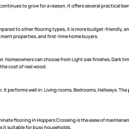
ontinues to grow for a reason. It offers several practical b
pared to other flooring types, it is more budget-friendly, and
estment properties, and first-time home buyers.
er. Homeowners can choose from Light oak finishes, Dark ti
the cost of real wood.
r. It performs well in: Living rooms, Bedrooms, Hallways. The 
te flooring in Hoppers Crossing is the ease of maintenance
s it suitable for busy households.