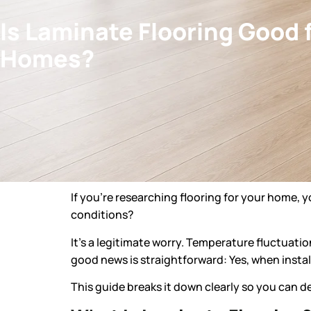
Is Laminate Flooring Good 
Homes?
If you’re researching flooring for your home, 
conditions?
It’s a legitimate worry. Temperature fluctuation
good news is straightforward: Yes, when install
This guide breaks it down clearly so you can deci