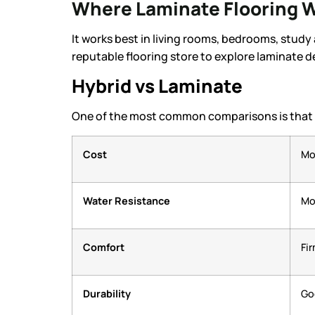
Where Laminate Flooring W
It works best in living rooms, bedrooms, study
reputable flooring store to explore laminate d
Hybrid vs Laminate
One of the most common comparisons is that bo
Cost
Mo
Water Resistance
Mo
Comfort
Fi
Durability
Go