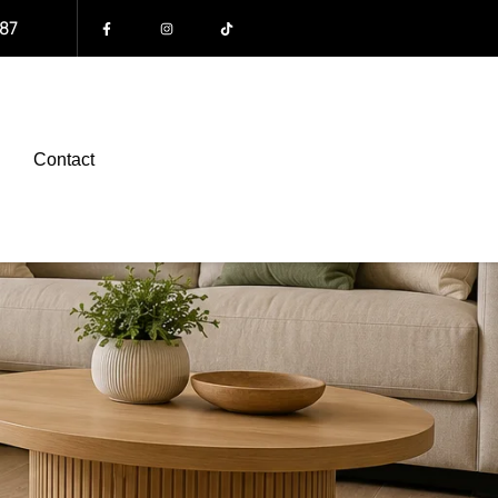
87
Contact