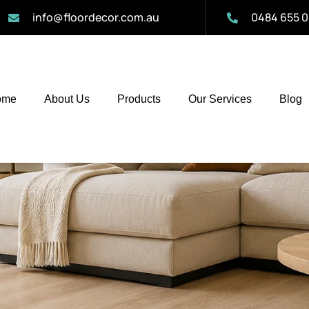
info@floordecor.com.au
0484 655 0
ome
About Us
Products
Our Services
Blog