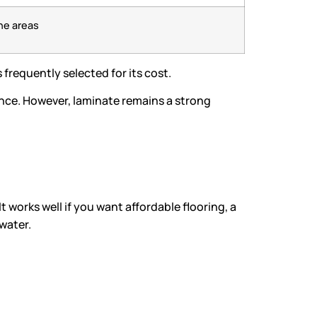
ne areas
s frequently selected for its cost.
ance. However, laminate remains a strong
t works well if you want affordable flooring, a
water.