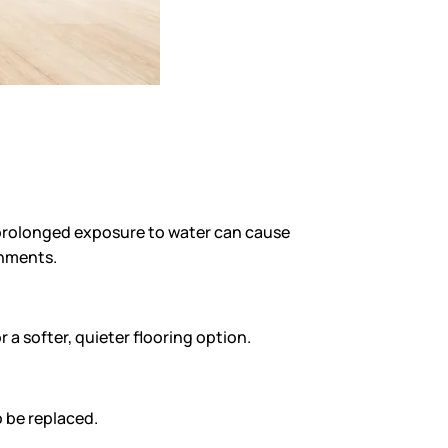
d prolonged exposure to water can cause
onments.
a softer, quieter flooring option.
o be replaced.