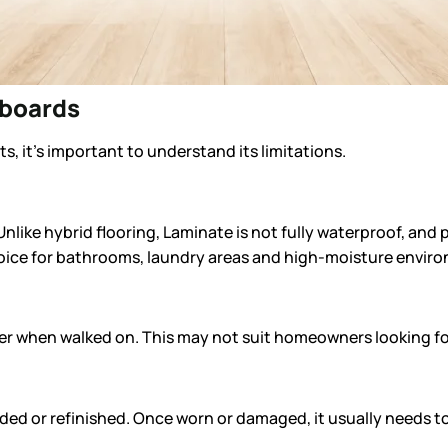
rboards
, it’s important to understand its limitations.
Unlike hybrid flooring, Laminate is not fully waterproof, an
hoice for bathrooms, laundry areas and high-moisture envir
der when walked on. This may not suit homeowners looking for 
ded or refinished. Once worn or damaged, it usually needs t