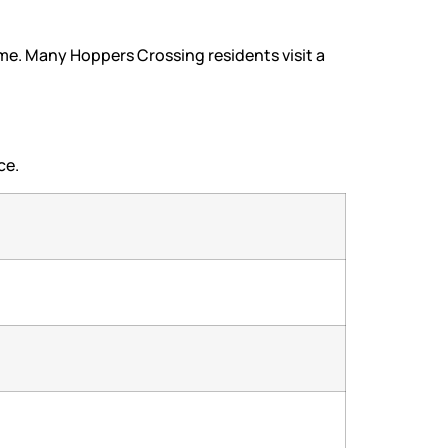
ime. Many Hoppers Crossing residents visit a
ce.