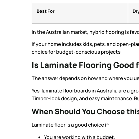
Best For
Dr
In the Australian market, hybrid flooring is fav
If your home includes kids, pets, and open-pla
choice for budget-conscious projects.
Is Laminate Flooring Good 
The answer depends on how and where you use
Yes, laminate floorboards in Australia are a gr
Timber-look design, and easy maintenance. But
When Should You Choose this
Laminate floor is a good choice if:
You are working with a budget.