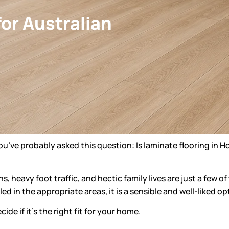
for Australian
you’ve probably asked this question: Is
laminate flooring in 
s, heavy foot traffic, and hectic family lives are just a few 
ed in the appropriate areas, it is a sensible and well-liked 
de if it’s the right fit for your home.