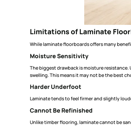
Limitations of Laminate Floo
While laminate floorboards offers many benefits
Moisture Sensitivity
The biggest drawback is moisture resistance. 
swelling. This means it may not be the best c
Harder Underfoot
Laminate tends to feel firmer and slightly lou
Cannot Be Refinished
Unlike timber flooring, laminate cannot be san