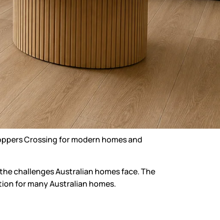
Hoppers Crossing
for modern homes and
of the challenges Australian homes face. The
option for many Australian homes.