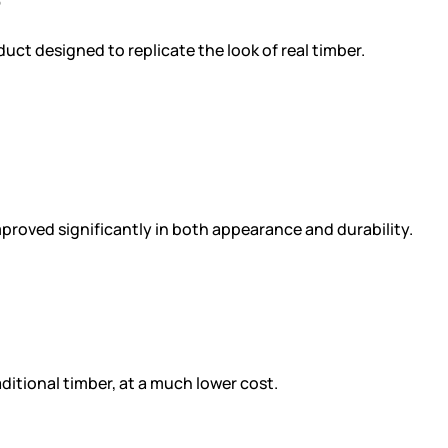
?
duct designed to replicate the look of real timber.
proved significantly in both appearance and durability.
ditional timber, at a much lower cost.