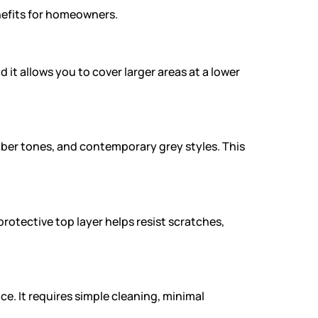
enefits for homeowners.
 it allows you to cover larger areas at a lower
mber tones, and contemporary grey styles. This
protective top layer helps resist scratches,
. It requires simple cleaning, minimal