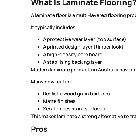
What Is Laminate Flooring
A laminate floor is a multi-layered flooring pro
It typically includes:
A protective wear layer (top surface)
A printed design layer (timber look)
A high-density core board
A stabilising backing layer
Modern laminate products in Australia have im
Many now feature:
Realistic wood grain textures
Matte finishes
Scratch-resistant surfaces
This makes laminate a strong alternative to tra
Pros