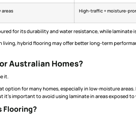
y areas
High-traffic + moisture-pro
oured for its durability and water resistance, while laminate i
n living, hybrid flooring may offer better long-term perform
for Australian Homes?
 it.
eat option for many homes, especially in low-moisture areas. I
 it’s important to avoid using laminate in areas exposed to 
 Flooring?