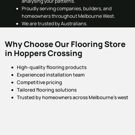
analysing your patterns.
Proudly serving companies, builders, and
homeowners throughout Melbourne West.
We are trusted by Australians.
Why Choose Our Flooring Store
in Hoppers Crossing
High-quality flooring products
Experienced installation team
Competitive pricing
Tailored flooring solutions
Trusted by homeowners across Melbourne’s west