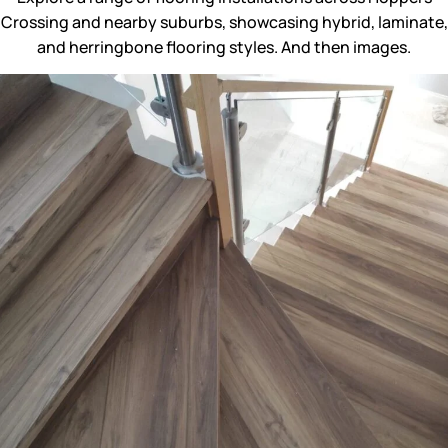
Crossing and nearby suburbs, showcasing hybrid, laminate,
and herringbone flooring styles. And then images.