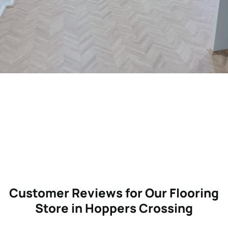
Customer Reviews for Our Flooring
Store in Hoppers Crossing