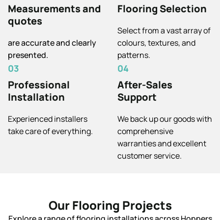
Measurements and
Flooring Selection
quotes
Select from a vast array of
are accurate and clearly
colours, textures, and
presented.
patterns.
03
04
Professional
After-Sales
Installation
Support
Experienced installers
We back up our goods with
take care of everything.
comprehensive
warranties and excellent
customer service.
Our Flooring Projects
Explore a range of flooring installations across Hoppers