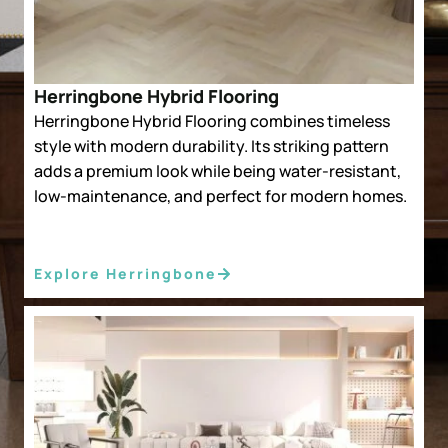
Herringbone Hybrid Flooring
Herringbone Hybrid Flooring combines timeless
style with modern durability. Its striking pattern
adds a premium look while being water-resistant,
low-maintenance, and perfect for modern homes.
Explore Herringbone