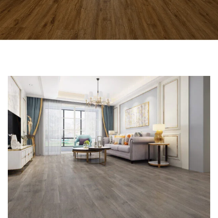
Affordable Laminate Flooring
Store Near You
Stylish laminate flooring and accessories
available in Hoppers Crossing.
VIEW FLOORING OPTIONS