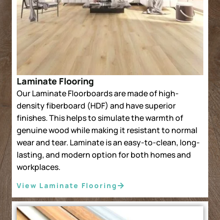
Laminate Flooring
Our Laminate Floorboards are made of high-
density fiberboard (HDF) and have superior
finishes. This helps to simulate the warmth of
genuine wood while making it resistant to normal
wear and tear. Laminate is an easy-to-clean, long-
lasting, and modern option for both homes and
workplaces.
View Laminate Flooring