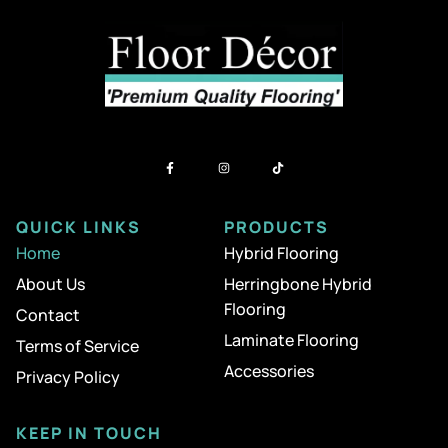
QUICK LINKS
PRODUCTS
Home
Hybrid Flooring
About Us
Herringbone Hybrid
Flooring
Contact
Laminate Flooring
Terms of Service
Accessories
Privacy Policy
KEEP IN TOUCH