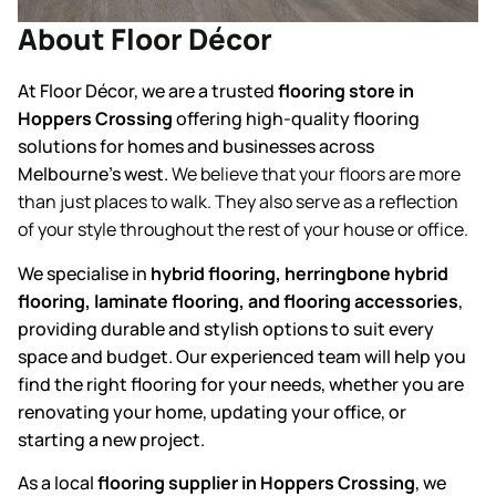
About Floor Décor
At Floor Décor, we are a trusted
flooring store in
Hoppers Crossing
offering high-quality flooring
solutions for homes and businesses across
Melbourne’s west.
We believe that your floors are more
than just places to walk. They also serve as a reflection
of your style throughout the rest of your house or office.
We specialise in
hybrid flooring, herringbone hybrid
flooring, laminate flooring, and flooring accessories
,
providing durable and stylish options to suit every
space and budget. Our experienced team will help you
find the right flooring for your needs, whether you are
renovating your home, updating your office, or
starting a new project.
As a local
flooring supplier in Hoppers Crossing
, we