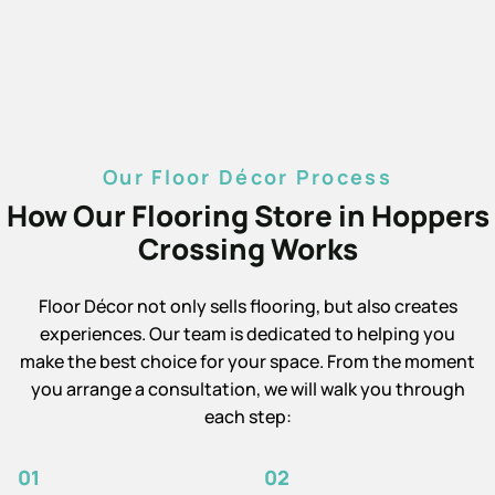
Our Floor Décor Process
How Our Flooring Store in Hoppers
Crossing Works
Floor Décor not only sells flooring, but also creates
experiences. Our team is dedicated to helping you
make the best choice for your space. From the moment
you arrange a consultation, we will walk you through
each step:
01
02