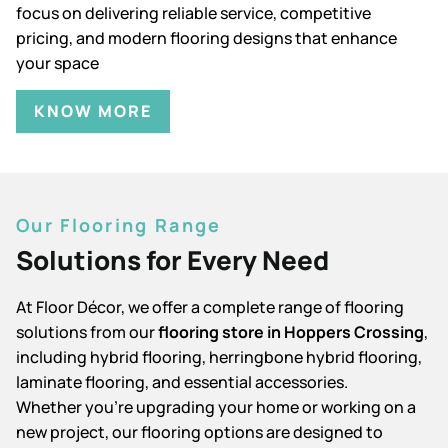
focus on delivering reliable service, competitive
pricing, and modern flooring designs that enhance
your space
KNOW MORE
Our Flooring Range
Solutions for Every Need
At Floor Décor, we offer a complete range of flooring
solutions from our
flooring store in Hoppers Crossing
,
including hybrid flooring, herringbone hybrid flooring,
laminate flooring, and essential accessories.
Whether you're upgrading your home or working on a
new project, our flooring options are designed to