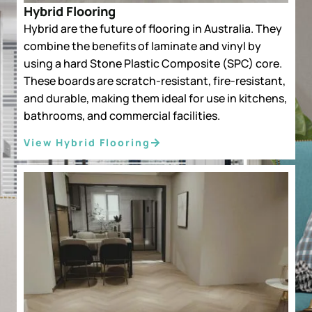
Hybrid Flooring
Hybrid are the future of flooring in Australia. They
combine the benefits of laminate and vinyl by
using a hard Stone Plastic Composite (SPC) core.
These boards are scratch-resistant, fire-resistant,
and durable, making them ideal for use in kitchens,
bathrooms, and commercial facilities.
View Hybrid Flooring