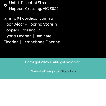
Unit 1, 11 Lentini Street,
Hoppers Crossing, VIC 3029
info@floordecor.com.au
Floor Décor – Flooring Store in
Hoppers Crossing, VIC
Hybrid Flooring | Laminate
Flooring | Herringbone Flooring
Copyright 2025 © All Right Reserved
Website Design by
GlobalInfo