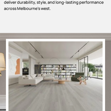
deliver durability, style, and long-lasting performance
across Melbourne’s west.