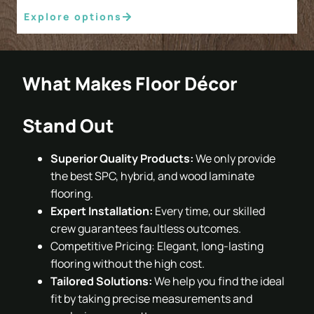
Explore options
What Makes Floor Décor
Stand Out
Superior Quality Products:
We only provide
the best SPC, hybrid, and wood laminate
flooring.
Expert Installation:
Every time, our skilled
crew guarantees faultless outcomes.
Competitive Pricing: Elegant, long-lasting
flooring without the high cost.
Tailored Solutions:
We help you find the ideal
fit by taking precise measurements and