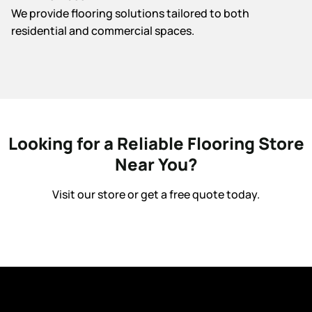
We provide flooring solutions tailored to both
residential and commercial spaces.
Looking for a Reliable Flooring Store
Near You?
Visit our store or get a free quote today.