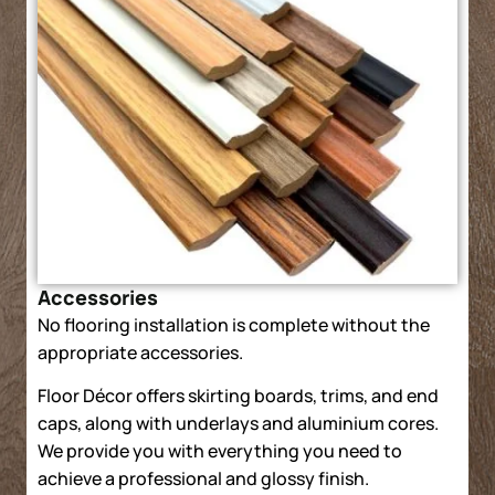
Accessories
No flooring installation is complete without the
appropriate accessories.
Floor Décor offers skirting boards, trims, and end
caps, along with underlays and aluminium cores.
We provide you with everything you need to
achieve a professional and glossy finish.