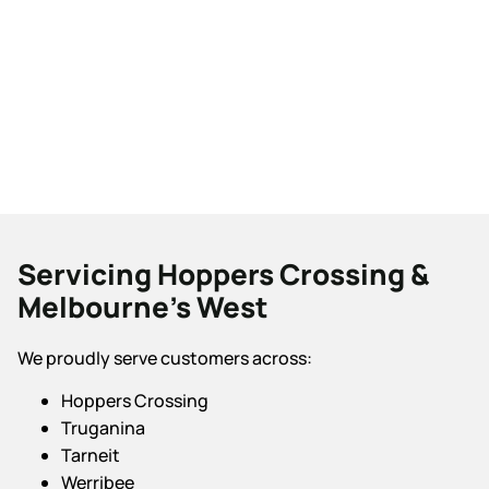
Servicing Hoppers Crossing &
Melbourne’s West
We proudly serve customers across:
Hoppers Crossing
Truganina
Tarneit
Werribee